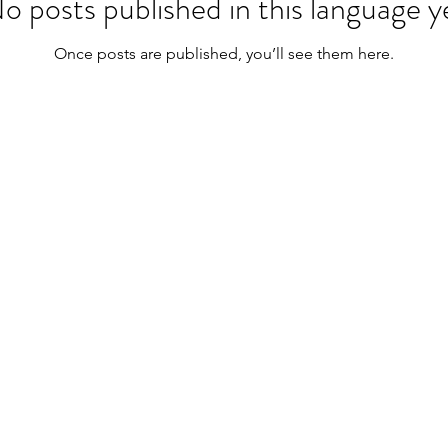
o posts published in this language y
Once posts are published, you’ll see them here.