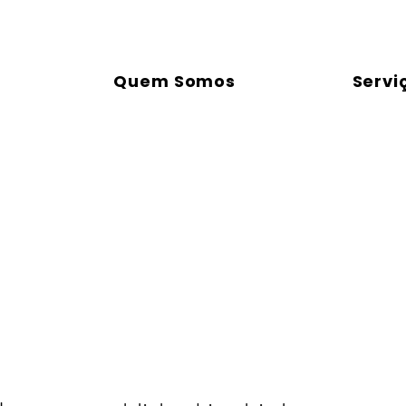
Quem Somos
Servi