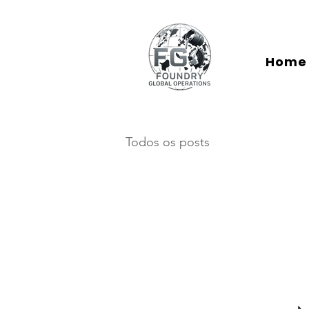
Home
Todos os posts